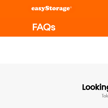
FAQs
Lookin
Ta