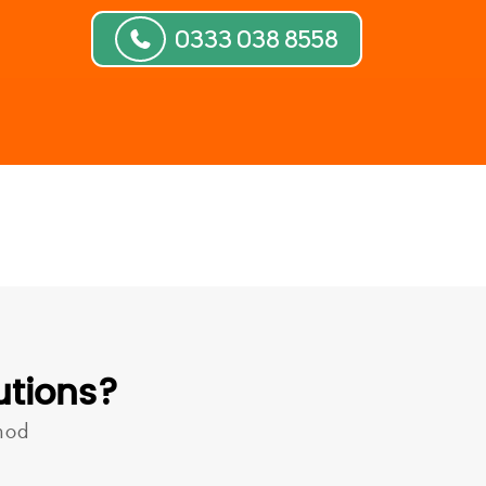
0333 038 8558
utions?
hod