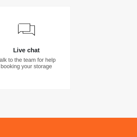
Live chat
alk to the team for help
booking your storage