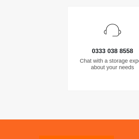
0333 038 8558
Chat with a storage exp
about your needs