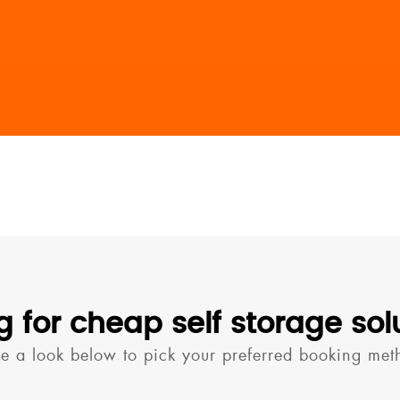
g for cheap self storage sol
ke a look below to pick your preferred booking met