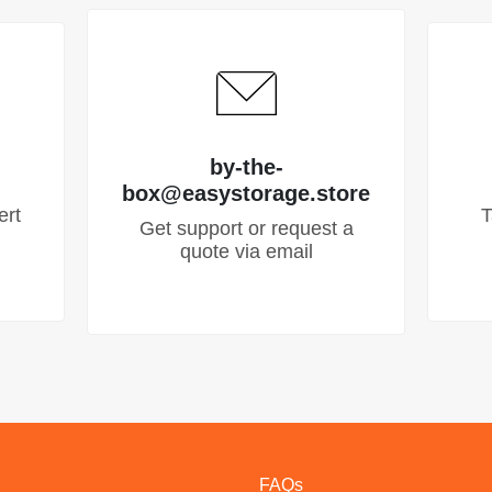
by-the-
box@easystorage.store
ert
T
Get support or request a
quote via email
FAQs