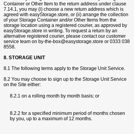
Container or Other Item to the return address under clause
7.14.1, you may (i) choose a new return address which is
agreed with easyStorage.store, or (ii) arrange the collection
of your Storage Container and/or Other Items from the
storage location using a registered courier, as approved by
easyStorage.store in writing. To request a return by an
alternative registered courier, please contact our customer
service team on by-the-box@easystorage.store or 0333 038
8558.
8. STORAGE UNIT
8.1 The following terms apply to the Storage Unit Service.
8.2 You may choose to sign up to the Storage Unit Service
on the Site either:
8.2.1 on a rolling month by month basis; or
8.2.2 for a specified minimum period of months chosen
by you, up to a maximum of 12 months.