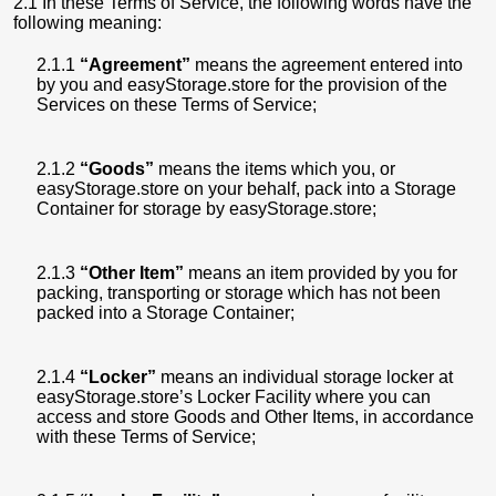
2.1 In these Terms of Service, the following words have the
following meaning:
2.1.1
“Agreement”
means the agreement entered into
by you and easyStorage.store for the provision of the
Services on these Terms of Service;
2.1.2
“Goods”
means the items which you, or
easyStorage.store on your behalf, pack into a Storage
Container for storage by easyStorage.store;
2.1.3
“Other Item”
means an item provided by you for
packing, transporting or storage which has not been
packed into a Storage Container;
2.1.4
“Locker”
means an individual storage locker at
easyStorage.store’s Locker Facility where you can
access and store Goods and Other Items, in accordance
with these Terms of Service;