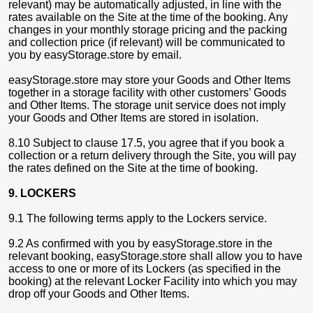
relevant) may be automatically adjusted, in line with the
rates available on the Site at the time of the booking. Any
changes in your monthly storage pricing and the packing
and collection price (if relevant) will be communicated to
you by easyStorage.store by email.
easyStorage.store may store your Goods and Other Items
together in a storage facility with other customers’ Goods
and Other Items. The storage unit service does not imply
your Goods and Other Items are stored in isolation.
8.10 Subject to clause 17.5, you agree that if you book a
collection or a return delivery through the Site, you will pay
the rates defined on the Site at the time of booking.
9. LOCKERS
9.1 The following terms apply to the Lockers service.
9.2 As confirmed with you by easyStorage.store in the
relevant booking, easyStorage.store shall allow you to have
access to one or more of its Lockers (as specified in the
booking) at the relevant Locker Facility into which you may
drop off your Goods and Other Items.