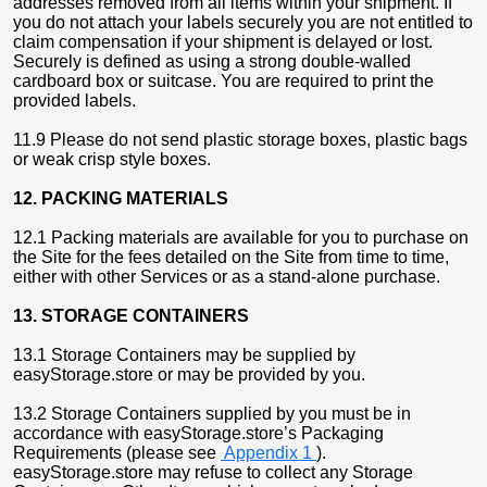
addresses removed from all items within your shipment. If
you do not attach your labels securely you are not entitled to
claim compensation if your shipment is delayed or lost.
Securely is defined as using a strong double-walled
cardboard box or suitcase. You are required to print the
provided labels.
11.9 Please do not send plastic storage boxes, plastic bags
or weak crisp style boxes.
12. PACKING MATERIALS
12.1 Packing materials are available for you to purchase on
the Site for the fees detailed on the Site from time to time,
either with other Services or as a stand-alone purchase.
13. STORAGE CONTAINERS
13.1 Storage Containers may be supplied by
easyStorage.store or may be provided by you.
13.2 Storage Containers supplied by you must be in
accordance with easyStorage.store’s Packaging
Requirements (please see
Appendix 1
).
easyStorage.store may refuse to collect any Storage