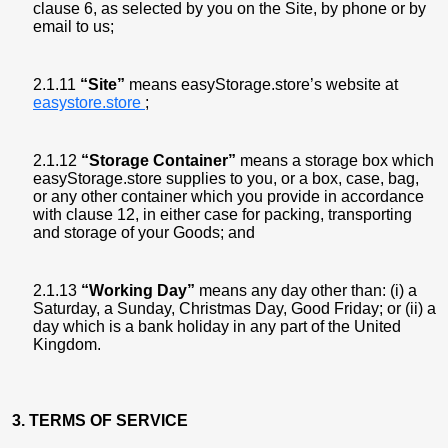
clause 6, as selected by you on the Site, by phone or by
email to us;
2.1.11
“Site”
means easyStorage.store’s website at
easystore.store
;
2.1.12
“Storage Container”
means a storage box which
easyStorage.store supplies to you, or a box, case, bag,
or any other container which you provide in accordance
with clause 12, in either case for packing, transporting
and storage of your Goods; and
2.1.13
“Working Day”
means any day other than: (i) a
Saturday, a Sunday, Christmas Day, Good Friday; or (ii) a
day which is a bank holiday in any part of the United
Kingdom.
3. TERMS OF SERVICE