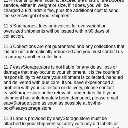
11.4 Your shipment must not exceed the limits of the booked
service, either in weight or size. If it does, you will be
charged a £20 admin fee, plus the additional cost to send
the sizes/weight of your shipment.
11.5 Surcharges, fees or invoices for overweight or
oversized shipments will be issued within 90 days of
collection.
11.6 Collections are not guaranteed and any collections that
fail are not automatically rebooked and you must contact us
to arrange another collection.
11.7 easyStorage.store is not liable for any delay, loss or
damage that may occur to your shipment. It is the couriers'
responsibility to ensure your shipment is collected, handled
and delivered with due care. If you have experienced a
problem with your collection or delivery, please contact
easyStorage.store or the relevant courier directly. If your
shipment has unfortunately been damaged, please email
easyStorage.store as soon as possible at by-the-
box@easystorage.store.
11.8 Labels provided by easyStorage.store must be
attached to your shipment securely with any old labels or