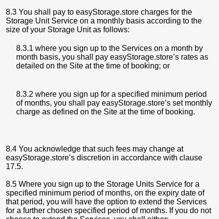
8.3 You shall pay to easyStorage.store charges for the
Storage Unit Service on a monthly basis according to the
size of your Storage Unit as follows:
8.3.1 where you sign up to the Services on a month by
month basis, you shall pay easyStorage.store’s rates as
detailed on the Site at the time of booking; or
8.3.2 where you sign up for a specified minimum period
of months, you shall pay easyStorage.store’s set monthly
charge as defined on the Site at the time of booking.
8.4 You acknowledge that such fees may change at
easyStorage.store’s discretion in accordance with clause
17.5.
8.5 Where you sign up to the Storage Units Service for a
specified minimum period of months, on the expiry date of
that period, you will have the option to extend the Services
for a further chosen specified period of months. If you do not