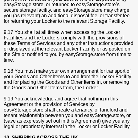
easyStorage.store, or returned to easyStorage.store’s
secure storage facility, and easyStorage.store may charge
you (as relevant) an additional disposal fee, or transfer fee
for returning your Locker to the relevant Storage Facility.
9.17 You shall at all times when accessing the Locker
Facilities and the Lockers comply with the provisions of
these Terms of Services and any other instructions provided
or displayed at the relevant Locker Facility or as posted on
the Site or notified to you by easyStorage.store from time to
time.
9.18 You must make your own arrangement for transport of
your Goods and Other Items to and from the Locker Facility
and for placing the Goods and Other Items in, or removing
the Goods and Other Items from, the Locker.
9.19 You acknowledge and agree that nothing in this
Agreement or the provision of Services by
easyStorage.store shall create a tenancy, or landlord and
tenant relationship between you and easyStorage.store, or
(save as expressly set out in this Agreement) give you any
legal or proprietary interest in the Locker or Locker Facility.
10. SHIPPING ACROSS THE UK