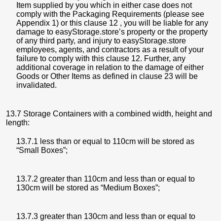
Item supplied by you which in either case does not
comply with the Packaging Requirements (please see
Appendix 1) or this clause 12 , you will be liable for any
damage to easyStorage.store’s property or the property
of any third party, and injury to easyStorage.store
employees, agents, and contractors as a result of your
failure to comply with this clause 12. Further, any
additional coverage in relation to the damage of either
Goods or Other Items as defined in clause 23 will be
invalidated.
13.7 Storage Containers with a combined width, height and
length:
13.7.1 less than or equal to 110cm will be stored as
“Small Boxes”;
13.7.2 greater than 110cm and less than or equal to
130cm will be stored as “Medium Boxes”;
13.7.3 greater than 130cm and less than or equal to