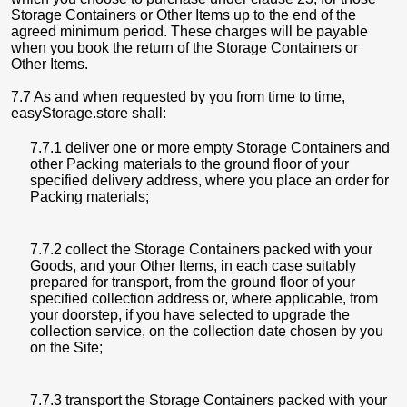
Storage Containers or Other Items up to the end of the
agreed minimum period. These charges will be payable
when you book the return of the Storage Containers or
Other Items.
7.7 As and when requested by you from time to time,
easyStorage.store shall:
7.7.1 deliver one or more empty Storage Containers and
other Packing materials to the ground floor of your
specified delivery address, where you place an order for
Packing materials;
7.7.2 collect the Storage Containers packed with your
Goods, and your Other Items, in each case suitably
prepared for transport, from the ground floor of your
specified collection address or, where applicable, from
your doorstep, if you have selected to upgrade the
collection service, on the collection date chosen by you
on the Site;
7.7.3 transport the Storage Containers packed with your