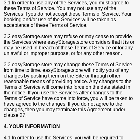
3.1 In order to use any of the Services, you must agree to
these Terms of Service. You may not use any of the
Services if you do not accept these Terms of Service. Your
booking and/or use of the Services will be taken as
acceptance of these Terms of Service.
3.2 easyStorage.store may refuse or may cease to provide
the Services where easyStorage.store considers that it is or
may be used in breach of these Terms of Service or for any
unlawful or improper purpose, or for any other reason.
3.3 easyStorage.store may change these Terms of Service
from time to time. easyStorage.store will notify you of any
changes by posting them on the Site or through other
reasonable means of providing notice. Any changes to the
Terms of Service will come into force on the date stated in
the notice. If you use the Services after changes to the
Terms of Service have come into force, you will be taken to
have agreed to the changes. If you do not agree to the
changes, then you may terminate this Agreement under
clause 27.
4. YOUR INFORMATION
4.1 In order to use the Services, you will be required to