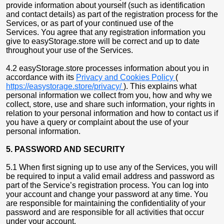
provide information about yourself (such as identification
and contact details) as part of the registration process for the
Services, or as part of your continued use of the
Services. You agree that any registration information you
give to easyStorage.store will be correct and up to date
throughout your use of the Services.
4.2 easyStorage.store processes information about you in
accordance with its
Privacy and Cookies Policy
(
https://easystorage.store/privacy/
). This explains what
personal information we collect from you, how and why we
collect, store, use and share such information, your rights in
relation to your personal information and how to contact us if
you have a query or complaint about the use of your
personal information.
5. PASSWORD AND SECURITY
5.1 When first signing up to use any of the Services, you will
be required to input a valid email address and password as
part of the Service’s registration process. You can log into
your account and change your password at any time. You
are responsible for maintaining the confidentiality of your
password and are responsible for all activities that occur
under your account.