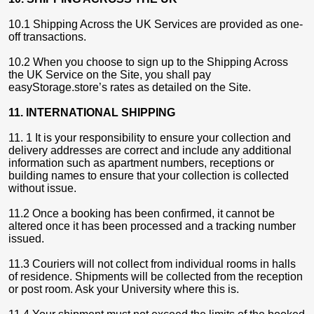
10.1 Shipping Across the UK Services are provided as one-
off transactions.
10.2 When you choose to sign up to the Shipping Across
the UK Service on the Site, you shall pay
easyStorage.store’s rates as detailed on the Site.
11. INTERNATIONAL SHIPPING
11. 1 It is your responsibility to ensure your collection and
delivery addresses are correct and include any additional
information such as apartment numbers, receptions or
building names to ensure that your collection is collected
without issue.
11.2 Once a booking has been confirmed, it cannot be
altered once it has been processed and a tracking number
issued.
11.3 Couriers will not collect from individual rooms in halls
of residence. Shipments will be collected from the reception
or post room. Ask your University where this is.