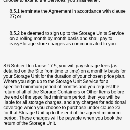
choose to extend the Services, you shall either:
8.5.1 terminate the Agreement in accordance with clause
27; or
8.5.2 be deemed to sign up to the Storage Units Service
on a rolling month by month basis and shall pay to
easyStorage.store charges as communicated to you.
8.6 Subject to clause 17.5, you will pay storage fees (as
detailed on the Site from time to time) on a monthly basis for
your Storage Unit for the duration of your chosen price plan.
Where you sign up to the Storage Unit Service for a
specified minimum period of months and you request the
return of all of the Storage Containers or Other Items before
the end of the specified minimum period, then you will be
liable for all storage charges, and any charges for additional
coverage which you choose to purchase under clause 23,
for that Storage Unit up to the end of the agreed minimum
period. These charges will be payable when you book the
return of the Storage Unit.