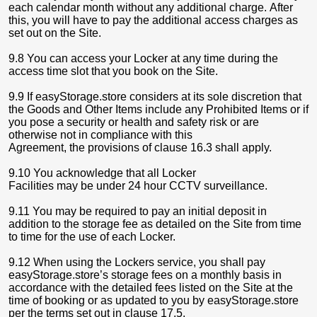
each calendar month without any additional charge. After
this, you will have to pay the additional access charges as
set out on the Site.
9.8 You can access your Locker at any time during the
access time slot that you book on the Site.
9.9 If easyStorage.store considers at its sole discretion that
the Goods and Other Items include any Prohibited Items or if
you pose a security or health and safety risk or are
otherwise not in compliance with this
Agreement, the provisions of clause 16.3 shall apply.
9.10 You acknowledge that all Locker
Facilities may be under 24 hour CCTV surveillance.
9.11 You may be required to pay an initial deposit in
addition to the storage fee as detailed on the Site from time
to time for the use of each Locker.
9.12 When using the Lockers service, you shall pay
easyStorage.store’s storage fees on a monthly basis in
accordance with the detailed fees listed on the Site at the
time of booking or as updated to you by easyStorage.store
per the terms set out in clause 17.5.