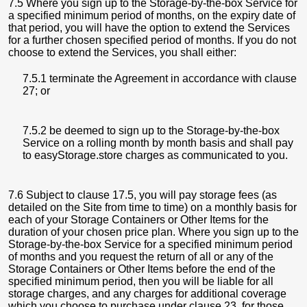
7.5 Where you sign up to the Storage-by-the-box Service for
a specified minimum period of months, on the expiry date of
that period, you will have the option to extend the Services
for a further chosen specified period of months. If you do not
choose to extend the Services, you shall either:
7.5.1 terminate the Agreement in accordance with clause
27; or
7.5.2 be deemed to sign up to the Storage-by-the-box
Service on a rolling month by month basis and shall pay
to easyStorage.store charges as communicated to you.
7.6 Subject to clause 17.5, you will pay storage fees (as
detailed on the Site from time to time) on a monthly basis for
each of your Storage Containers or Other Items for the
duration of your chosen price plan. Where you sign up to the
Storage-by-the-box Service for a specified minimum period
of months and you request the return of all or any of the
Storage Containers or Other Items before the end of the
specified minimum period, then you will be liable for all
storage charges, and any charges for additional coverage
which you choose to purchase under clause 23, for those