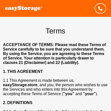
Terms
ACCEPTANCE OF TERMS: Please read these Terms of
Service carefully to be sure that you understand them.
By using the Service, you are agreeing to these Terms
of Service. Your attention is particularly drawn to
clauses 21 (Disclaimer) and 22 (Liability).
1. THIS AGREEMENT
1.1 This Agreement is made between us,
easyStorage.store
, and you, the person who wishes to use
the Services and who enters into this Agreement by
accepting these Terms of Service (
“you”
and
“your”
).
2. DEFINITIONS