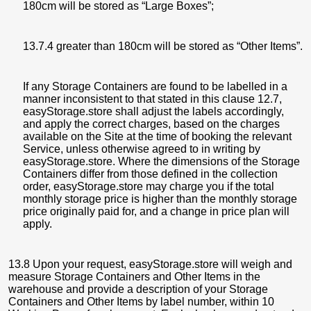
180cm will be stored as “Large Boxes”;
13.7.4 greater than 180cm will be stored as “Other Items”.
If any Storage Containers are found to be labelled in a
manner inconsistent to that stated in this clause 12.7,
easyStorage.store shall adjust the labels accordingly,
and apply the correct charges, based on the charges
available on the Site at the time of booking the relevant
Service, unless otherwise agreed to in writing by
easyStorage.store. Where the dimensions of the Storage
Containers differ from those defined in the collection
order, easyStorage.store may charge you if the total
monthly storage price is higher than the monthly storage
price originally paid for, and a change in price plan will
apply.
13.8 Upon your request, easyStorage.store will weigh and
measure Storage Containers and Other Items in the
warehouse and provide a description of your Storage
Containers and Other Items by label number, within 10