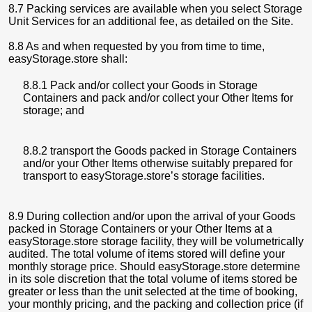
8.7 Packing services are available when you select Storage
Unit Services for an additional fee, as detailed on the Site.
8.8 As and when requested by you from time to time,
easyStorage.store shall:
8.8.1 Pack and/or collect your Goods in Storage
Containers and pack and/or collect your Other Items for
storage; and
8.8.2 transport the Goods packed in Storage Containers
and/or your Other Items otherwise suitably prepared for
transport to easyStorage.store’s storage facilities.
8.9 During collection and/or upon the arrival of your Goods
packed in Storage Containers or your Other Items at a
easyStorage.store storage facility, they will be volumetrically
audited. The total volume of items stored will define your
monthly storage price. Should easyStorage.store determine
in its sole discretion that the total volume of items stored be
greater or less than the unit selected at the time of booking,
your monthly pricing, and the packing and collection price (if