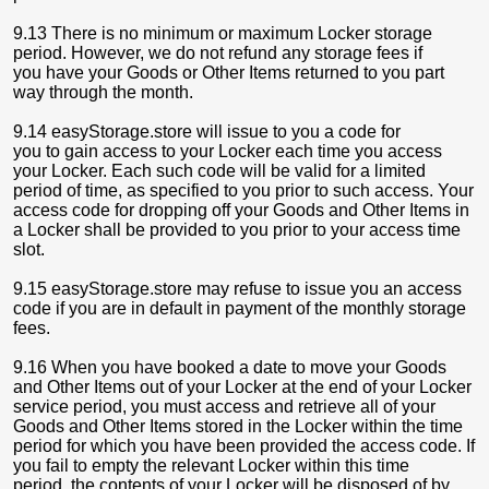
9.13 There is no minimum or maximum Locker storage
period. However, we do not refund any storage fees if
you have your Goods or Other Items returned to you part
way through the month.
9.14 easyStorage.store will issue to you a code for
you to gain access to your Locker each time you access
your Locker. Each such code will be valid for a limited
period of time, as specified to you prior to such access. Your
access code for dropping off your Goods and Other Items in
a Locker shall be provided to you prior to your access time
slot.
9.15 easyStorage.store may refuse to issue you an access
code if you are in default in payment of the monthly storage
fees.
9.16 When you have booked a date to move your Goods
and Other Items out of your Locker at the end of your Locker
service period, you must access and retrieve all of your
Goods and Other Items stored in the Locker within the time
period for which you have been provided the access code. If
you fail to empty the relevant Locker within this time
period, the contents of your Locker will be disposed of by