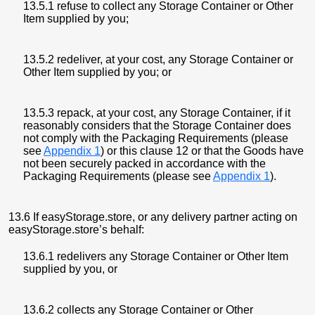
13.5.1 refuse to collect any Storage Container or Other
Item supplied by you;
13.5.2 redeliver, at your cost, any Storage Container or
Other Item supplied by you; or
13.5.3 repack, at your cost, any Storage Container, if it
reasonably considers that the Storage Container does
not comply with the Packaging Requirements (please
see
Appendix 1
) or this clause 12 or that the Goods have
not been securely packed in accordance with the
Packaging Requirements (please see
Appendix 1
).
13.6 If easyStorage.store, or any delivery partner acting on
easyStorage.store’s behalf:
13.6.1 redelivers any Storage Container or Other Item
supplied by you, or
13.6.2 collects any Storage Container or Other