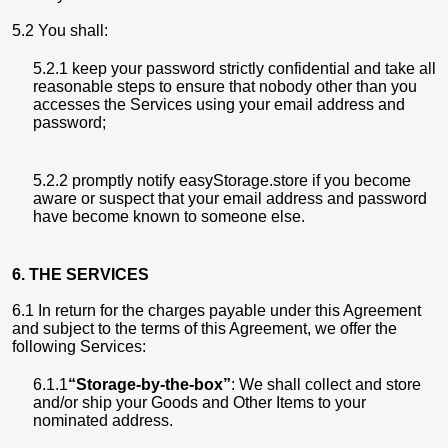
5.2 You shall:
5.2.1 keep your password strictly confidential and take all
reasonable steps to ensure that nobody other than you
accesses the Services using your email address and
password;
5.2.2 promptly notify easyStorage.store if you become
aware or suspect that your email address and password
have become known to someone else.
6. THE SERVICES
6.1 In return for the charges payable under this Agreement
and subject to the terms of this Agreement, we offer the
following Services:
6.1.1
“Storage-by-the-box”
: We shall collect and store
and/or ship your Goods and Other Items to your
nominated address.