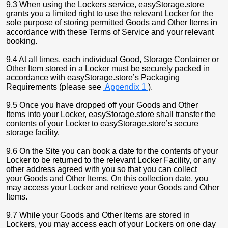
9.3 When using the Lockers service, easyStorage.store
grants you a limited right to use the relevant Locker for the
sole purpose of storing permitted Goods and Other Items in
accordance with these Terms of Service and your relevant
booking.
9.4 At all times, each individual Good, Storage Container or
Other Item stored in a Locker must be securely packed in
accordance with easyStorage.store’s Packaging
Requirements (please see
Appendix 1
).
9.5 Once you have dropped off your Goods and Other
Items into your Locker, easyStorage.store shall transfer the
contents of your Locker to easyStorage.store’s secure
storage facility.
9.6 On the Site you can book a date for the contents of your
Locker to be returned to the relevant Locker Facility, or any
other address agreed with you so that you can collect
your Goods and Other Items. On this collection date, you
may access your Locker and retrieve your Goods and Other
Items.
9.7 While your Goods and Other Items are stored in
Lockers, you may access each of your Lockers on one day