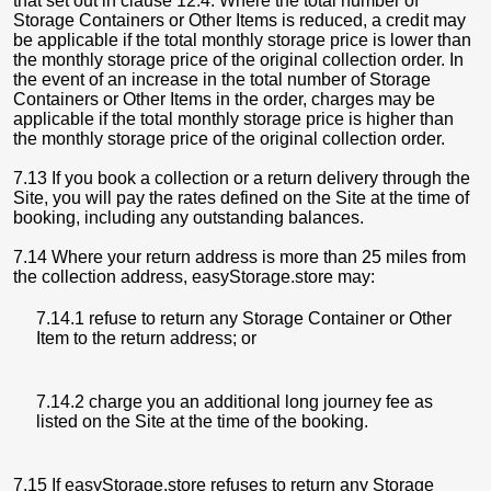
that set out in clause 12.4. Where the total number of
Storage Containers or Other Items is reduced, a credit may
be applicable if the total monthly storage price is lower than
the monthly storage price of the original collection order. In
the event of an increase in the total number of Storage
Containers or Other Items in the order, charges may be
applicable if the total monthly storage price is higher than
the monthly storage price of the original collection order.
7.13 If you book a collection or a return delivery through the
Site, you will pay the rates defined on the Site at the time of
booking, including any outstanding balances.
7.14 Where your return address is more than 25 miles from
the collection address, easyStorage.store may:
7.14.1 refuse to return any Storage Container or Other
Item to the return address; or
7.14.2 charge you an additional long journey fee as
listed on the Site at the time of the booking.
7.15 If easyStorage.store refuses to return any Storage