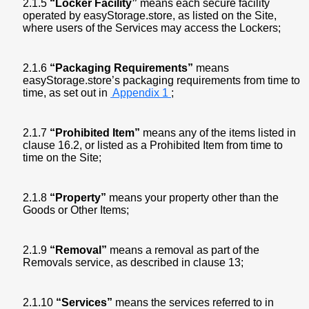
2.1.5
“Locker Facility”
means each secure facility
operated by easyStorage.store, as listed on the Site,
where users of the Services may access the Lockers;
2.1.6
“Packaging Requirements”
means
easyStorage.store’s packaging requirements from time to
time, as set out in
Appendix 1
;
2.1.7
“Prohibited Item”
means any of the items listed in
clause 16.2, or listed as a Prohibited Item from time to
time on the Site;
2.1.8
“Property”
means your property other than the
Goods or Other Items;
2.1.9
“Removal”
means a removal as part of the
Removals service, as described in clause 13;
2.1.10
“Services”
means the services referred to in