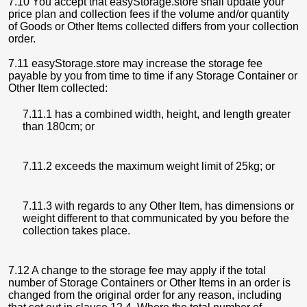
7.10 You accept that easyStorage.store shall update your
price plan and collection fees if the volume and/or quantity
of Goods or Other Items collected differs from your collection
order.
7.11 easyStorage.store may increase the storage fee
payable by you from time to time if any Storage Container or
Other Item collected:
7.11.1 has a combined width, height, and length greater
than 180cm; or
7.11.2 exceeds the maximum weight limit of 25kg; or
7.11.3 with regards to any Other Item, has dimensions or
weight different to that communicated by you before the
collection takes place.
7.12 A change to the storage fee may apply if the total
number of Storage Containers or Other Items in an order is
changed from the original order for any reason, including