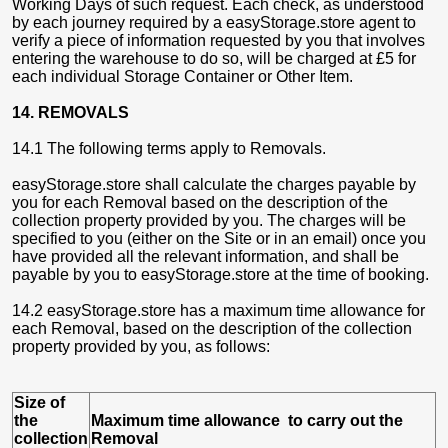
Working Days of such request. Each check, as understood
by each journey required by a easyStorage.store agent to
verify a piece of information requested by you that involves
entering the warehouse to do so, will be charged at £5 for
each individual Storage Container or Other Item.
14. REMOVALS
14.1 The following terms apply to Removals.
easyStorage.store shall calculate the charges payable by
you for each Removal based on the description of the
collection property provided by you. The charges will be
specified to you (either on the Site or in an email) once you
have provided all the relevant information, and shall be
payable by you to easyStorage.store at the time of booking.
14.2 easyStorage.store has a maximum time allowance for
each Removal, based on the description of the collection
property provided by you, as follows:
Size of
the
Maximum time allowance to carry out the
collection
Removal