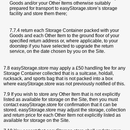
Goods and/or your Other Items otherwise suitably
prepared for transport to easyStorage.store’s storage
facility and store them there;
7.7.4 return each Storage Container packed with your
Goods and each Other Item to the ground floor of your
specified return address or, where applicable, to your
doorstep if you have selected to upgrade the return
service, on the date chosen by you on the Site.
7.8 easyStorage.store may apply a £50 handling fee for any
Storage Container collected that is a suitcase, holdall,
rucksack, and sports bag that is not packed into a box
where easyStorage.store was not previously notified of this.
7.9 If you wish to store any Other Item that is not explicitly
listed as available for storage on the Site, then you must
contact easyStorage.store for confirmation that it can be
stored. easyStorage.store may adjust the storage, collection
and return price for each Other Item not explicitly listed as
available for storage on the Site.