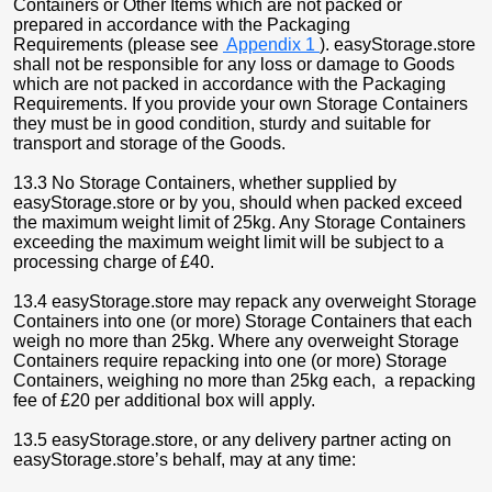
Containers or Other Items which are not packed or
prepared in accordance with the Packaging
Requirements (please see
Appendix 1
). easyStorage.store
shall not be responsible for any loss or damage to Goods
which are not packed in accordance with the Packaging
Requirements. If you provide your own Storage Containers
they must be in good condition, sturdy and suitable for
transport and storage of the Goods.
13.3 No Storage Containers, whether supplied by
easyStorage.store or by you, should when packed exceed
the maximum weight limit of 25kg. Any Storage Containers
exceeding the maximum weight limit will be subject to a
processing charge of £40.
13.4 easyStorage.store may repack any overweight Storage
Containers into one (or more) Storage Containers that each
weigh no more than 25kg. Where any overweight Storage
Containers require repacking into one (or more) Storage
Containers, weighing no more than 25kg each, a repacking
fee of £20 per additional box will apply.
13.5 easyStorage.store, or any delivery partner acting on
easyStorage.store’s behalf, may at any time: