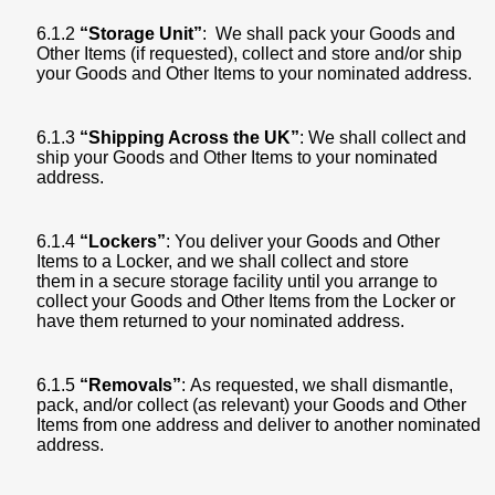
6.1.2
“Storage Unit”
: We shall pack your Goods and
Other Items (if requested), collect and store and/or ship
your Goods and Other Items to your nominated address.
6.1.3
“Shipping Across the UK”
: We shall collect and
ship your Goods and Other Items to your nominated
address.
6.1.4
“Lockers”
: You deliver your Goods and Other
Items to a Locker, and we shall collect and store
them in a secure storage facility until you arrange to
collect your Goods and Other Items from the Locker or
have them returned to your nominated address.
6.1.5
“Removals”
: As requested, we shall dismantle,
pack, and/or collect (as relevant) your Goods and Other
Items from one address and deliver to another nominated
address.