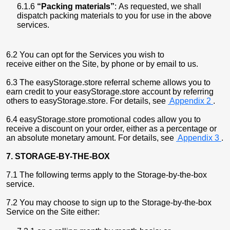
6.1.6
“Packing materials”
: As requested, we shall
dispatch packing materials to you for use in the above
services.
6.2 You can opt for the Services you wish to
receive either on the Site, by phone or by email to us.
6.3 The easyStorage.store referral scheme allows you to
earn credit to your easyStorage.store account by referring
others to easyStorage.store. For details, see
Appendix 2
.
6.4 easyStorage.store promotional codes allow you to
receive a discount on your order, either as a percentage or
an absolute monetary amount. For details, see
Appendix 3
.
7. STORAGE-BY-THE-BOX
7.1 The following terms apply to the Storage-by-the-box
service.
7.2 You may choose to sign up to the Storage-by-the-box
Service on the Site either: