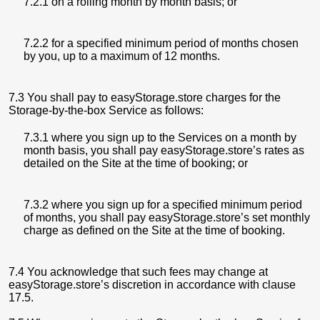
7.2.1 on a rolling month by month basis; or
7.2.2 for a specified minimum period of months chosen
by you, up to a maximum of 12 months.
7.3 You shall pay to easyStorage.store charges for the
Storage-by-the-box Service as follows:
7.3.1 where you sign up to the Services on a month by
month basis, you shall pay easyStorage.store’s rates as
detailed on the Site at the time of booking; or
7.3.2 where you sign up for a specified minimum period
of months, you shall pay easyStorage.store’s set monthly
charge as defined on the Site at the time of booking.
7.4 You acknowledge that such fees may change at
easyStorage.store’s discretion in accordance with clause
17.5.